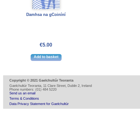
Damhsa na gCoiníní
€5.00
Copyright © 2021 Gaelchultúr Teoranta
Gaelchultúr Teoranta, 11 Clare Street, Dublin 2, Ireland
Phone numbers: (01) 484 5220
Send us an email
Terms & Conditions
Data Privacy Statement for Gaelchultúr