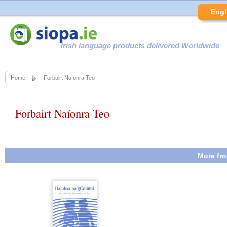
Engl
Irish language products delivered Worldwide
Home
Forbairt Naíonra Teo
Forbairt Naíonra Teo
More fro