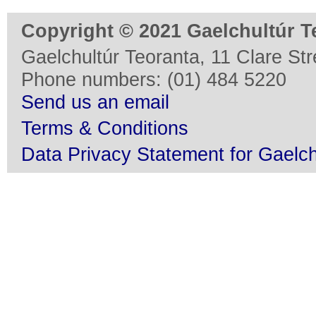
Copyright © 2021 Gaelchultúr T
Gaelchultúr Teoranta, 11 Clare Stre
Phone numbers: (01) 484 5220
Send us an email
Terms & Conditions
Data Privacy Statement for Gaelch