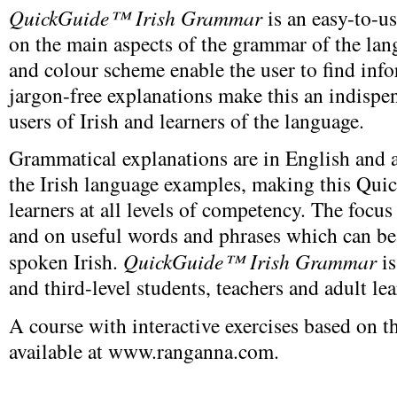
QuickGuide™ Irish Grammar
is an easy-to-u
on the main aspects of the grammar of the la
and colour scheme enable the user to find info
jargon-free explanations make this an indispen
users of Irish and learners of the language.
Grammatical explanations are in English and a 
the Irish language examples, making this Qui
learners at all levels of competency. The focu
and on useful words and phrases which can be
spoken Irish.
QuickGuide™ Irish Grammar
is
and third-level students, teachers and adult lea
A course with interactive exercises based on
available at www.ranganna.com.