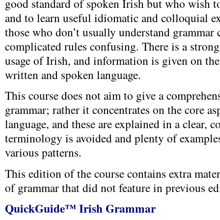
good standard of spoken Irish but who wish t
and to learn useful idiomatic and colloquial exp
those who don’t usually understand grammar 
complicated rules confusing. There is a stron
usage of Irish, and information is given on th
written and spoken language.
This course does not aim to give a comprehens
grammar; rather it concentrates on the core as
language, and these are explained in a clear, 
terminology is avoided and plenty of examples
various patterns.
This edition of the course contains extra mater
of grammar that did not feature in previous ed
QuickGuide™ Irish Grammar