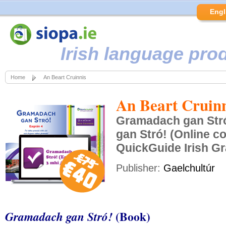
Engl
Irish language pro
Home
An Beart Cruinnis
An Beart Cruinn
Gramadach gan Str
gan Stró! (Online c
QuickGuide Irish 
Publisher:
Gaelchultúr
(Book)
Gramadach gan Stró!