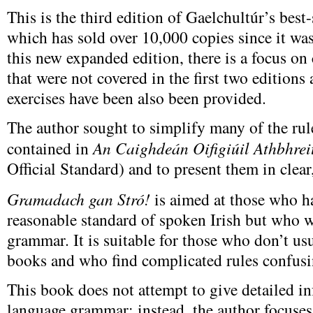
This is the third edition of Gaelchultúr’s bes
which has sold over 10,000 copies since it was
this new expanded edition, there is a focus on
that were not covered in the first two editions
exercises have been also been provided.
The author sought to simplify many of the r
contained in
An Caighdeán Oifigiúil Athbhrei
Official Standard) and to present them in clear
Gramadach gan Stró!
is aimed at those who h
reasonable standard of spoken Irish but who w
grammar. It is suitable for those who don’t u
books and who find complicated rules confusi
This book does not attempt to give detailed i
language grammar; instead, the author focuses 