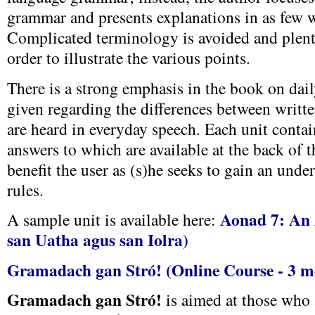
grammar and presents explanations in as few w
Complicated terminology is avoided and plent
order to illustrate the various points.
There is a strong emphasis in the book on dai
given regarding the differences between writte
are heard in everyday speech. Each unit contain
answers to which are available at the back of t
benefit the user as (s)he seeks to gain an unde
rules.
Aonad 7: An 
A sample unit is available here:
san Uatha agus san Iolra)
Gramadach gan Stró! (Online Course - 3 m
Gramadach gan Stró!
is aimed at those who 