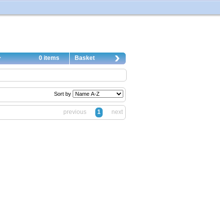
0 items
Basket
Sort by
previous
1
next