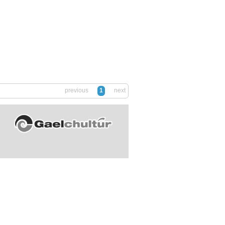
previous
1
next