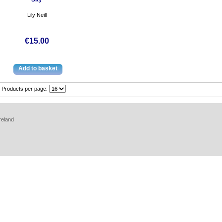
Lily Neill
€15.00
Products per page:
reland