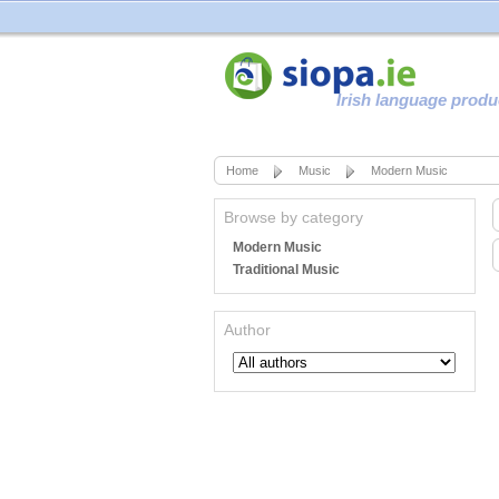
Irish language produ
Home
Music
Modern Music
Browse by category
Modern Music
Traditional Music
Author