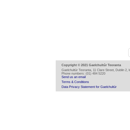
Copyright © 2021 Gaelchultúr Teoranta
Gaelchultúr Teoranta, 11 Clare Street, Dublin 2, I
Phone numbers: (01) 484 5220
Send us an email
Terms & Conditions
Data Privacy Statement for Gaelchultúr