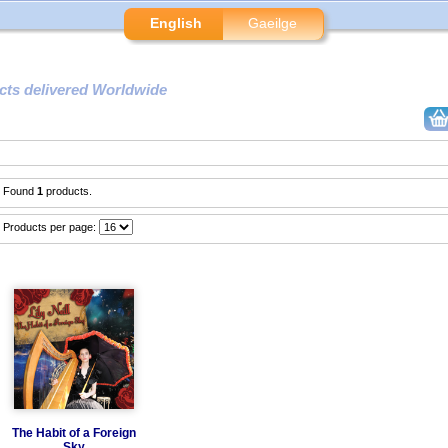
English
Gaeilge
cts delivered Worldwide
Found
1
products.
Products per page:
The Habit of a Foreign
Sky