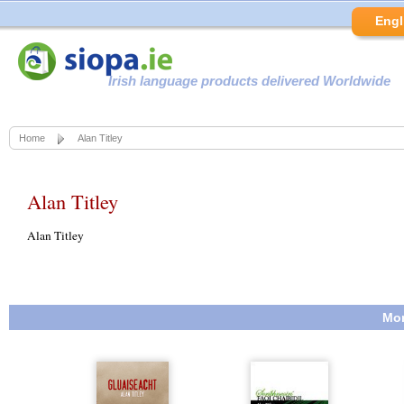
Engl
Irish language products delivered Worldwide
Home
Alan Titley
Alan Titley
Alan Titley
Mor