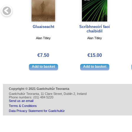
Gluaiseacht
Scríbhneoirí faoi
chaibidil
Alan Titley
Alan Titley
€7.50
€15.00
Copyright © 2021 Gaelchultúr Teoranta
Gaelchultúr Teoranta, 11 Clare Street, Dublin 2, Ireland
Phone numbers: (01) 484 5220
Send us an email
Terms & Conditions
Data Privacy Statement for Gaelchultúr