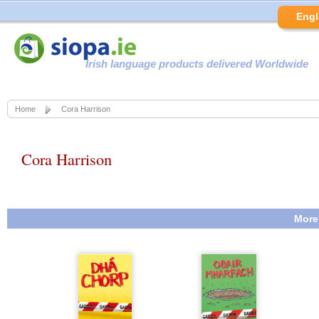
Engl
Irish language products delivered Worldwide
Home
Cora Harrison
Cora Harrison
More