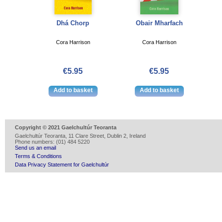
Dhá Chorp
Obair Mharfach
Cora Harrison
Cora Harrison
€5.95
€5.95
Copyright © 2021 Gaelchultúr Teoranta
Gaelchultúr Teoranta, 11 Clare Street, Dublin 2, Ireland
Phone numbers: (01) 484 5220
Send us an email
Terms & Conditions
Data Privacy Statement for Gaelchultúr