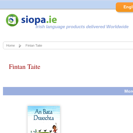
Engl
Irish language products delivered Worldwide
Home
Fintan Taite
Fintan Taite
More