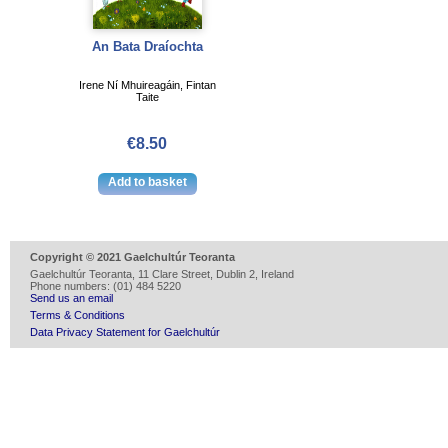
An Bata Draíochta
Irene Ní Mhuireagáin, Fintan
Taite
€8.50
Copyright © 2021 Gaelchultúr Teoranta
Gaelchultúr Teoranta, 11 Clare Street, Dublin 2, Ireland
Phone numbers: (01) 484 5220
Send us an email
Terms & Conditions
Data Privacy Statement for Gaelchultúr