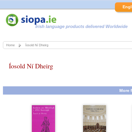
Engl
Irish language products delivered Worldwide
Home
Íosold Ní Dheirg
Íosold Ní Dheirg
More f