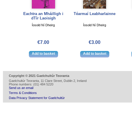
Eachtra an Mháilligh i
Téarmaí Leabharlainne
dTír Laoisigh
Íosold Ní Dheirg
Íosold Ní Dheirg
€7.00
€3.00
Copyright © 2021 Gaelchultúr Teoranta
Gaelchultúr Teoranta, 11 Clare Street, Dublin 2, Ireland
Phone numbers: (01) 484 5220
Send us an email
Terms & Conditions
Data Privacy Statement for Gaelchultúr