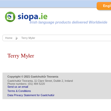
Engl
Irish language products delivered Worldwide
Home
Terry Myler
Terry Myler
Copyright © 2021 Gaelchultúr Teoranta
Gaelchultúr Teoranta, 11 Clare Street, Dublin 2, Ireland
Phone numbers: (01) 484 5220
Send us an email
Terms & Conditions
Data Privacy Statement for Gaelchultúr