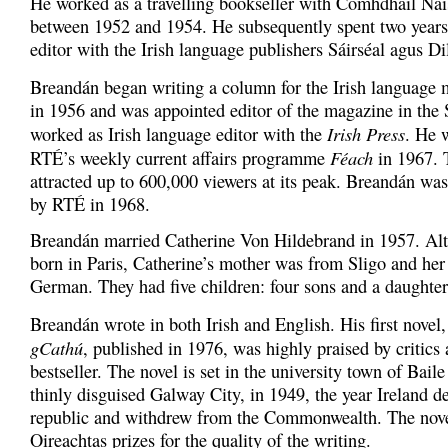
He worked as a travelling bookseller with Comhdháil Nái
between 1952 and 1954. He subsequently spent two years
editor with the Irish language publishers Sáirséal agus Dil
Breandán began writing a column for the Irish language
in 1956 and was appointed editor of the magazine in the S
Irish Press
worked as Irish language editor with the
. He 
Féach
RTÉ’s weekly current affairs programme
in 1967. 
attracted up to 600,000 viewers at its peak. Breandán was
by RTÉ in 1968.
Breandán married Catherine Von Hildebrand in 1957. Al
born in Paris, Catherine’s mother was from Sligo and her
German. They had five children: four sons and a daughter
Breandán wrote in both Irish and English. His first novel
gCathú
, published in 1976, was highly praised by critic
bestseller. The novel is set in the university town of Baile
thinly disguised Galway City, in 1949, the year Ireland de
republic and withdrew from the Commonwealth. The nove
Oireachtas prizes for the quality of the writing.