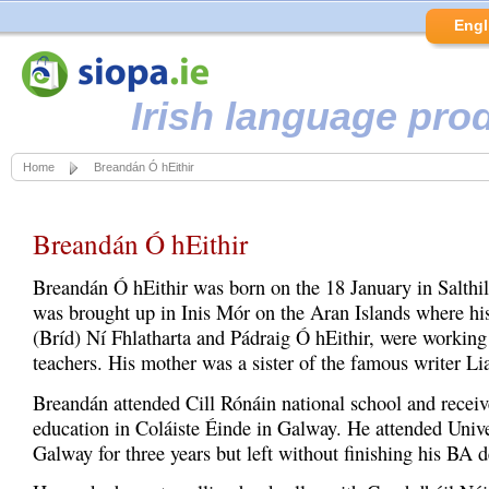
Engl
Irish language pro
Home
Breandán Ó hEithir
Breandán Ó hEithir
Breandán Ó hEithir was born on the 18 January in Salthi
was brought up in Inis Mór on the Aran Islands where his
(Bríd) Ní Fhlatharta and Pádraig Ó hEithir, were working
teachers. His mother was a sister of the famous writer Li
Breandán attended Cill Rónáin national school and recei
education in Coláiste Éinde in Galway. He attended Unive
Galway for three years but left without finishing his BA d