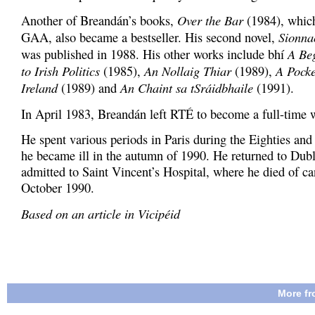
Over the Bar
Another of Breandán’s books,
(1984), which
Sionna
GAA, also became a bestseller. His second novel,
A Be
was published in 1988. His other works include bhí
to Irish Politics
An Nollaig Thiar
A Pocke
(1985),
(1989),
Ireland
An Chaint sa tSráidbhaile
(1989) and
(1991).
In April 1983, Breandán left RTÉ to become a full-time w
He spent various periods in Paris during the Eighties and 
he became ill in the autumn of 1990. He returned to Dub
admitted to Saint Vincent’s Hospital, where he died of ca
October 1990.
Based on an article in Vicipéid
More fr