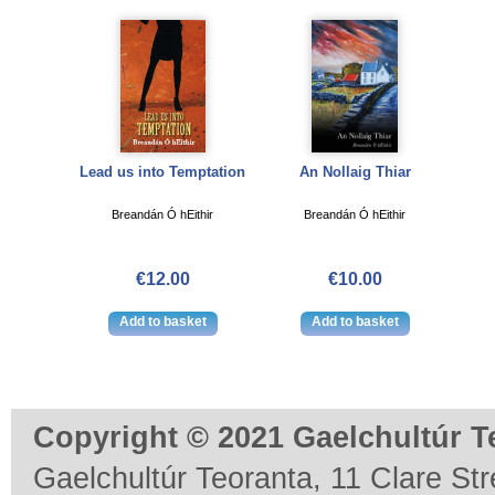
Lead us into Temptation
An Nollaig Thiar
Breandán Ó hEithir
Breandán Ó hEithir
€12.00
€10.00
Copyright © 2021 Gaelchultúr T
Gaelchultúr Teoranta, 11 Clare Stre