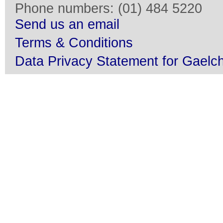
Phone numbers: (01) 484 5220
Send us an email
Terms & Conditions
Data Privacy Statement for Gaelch