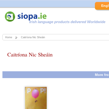
Engl
Irish language products delivered Worldwide
Home
Caitríona Nic Sheáin
Caitríona Nic Sheáin
More fro