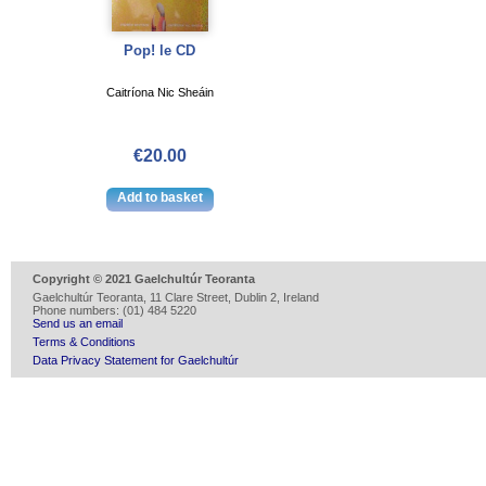
Pop! le CD
Caitríona Nic Sheáin
€20.00
Copyright © 2021 Gaelchultúr Teoranta
Gaelchultúr Teoranta, 11 Clare Street, Dublin 2, Ireland
Phone numbers: (01) 484 5220
Send us an email
Terms & Conditions
Data Privacy Statement for Gaelchultúr