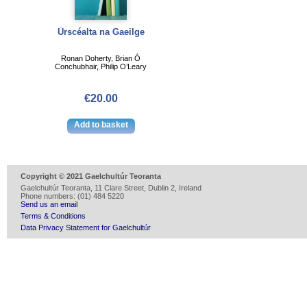
Úrscéalta na Gaeilge
Ronan Doherty, Brian Ó
Conchubhair, Philip O’Leary
€20.00
Copyright © 2021 Gaelchultúr Teoranta
Gaelchultúr Teoranta, 11 Clare Street, Dublin 2, Ireland
Phone numbers: (01) 484 5220
Send us an email
Terms & Conditions
Data Privacy Statement for Gaelchultúr