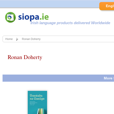
Engl
Irish language products delivered Worldwide
Home
Ronan Doherty
Ronan Doherty
More 