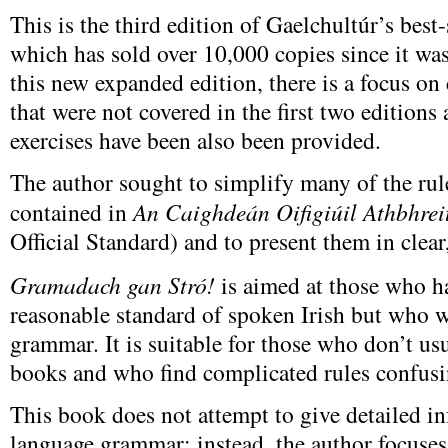
This is the third edition of Gaelchultúr’s bes
which has sold over 10,000 copies since it was
this new expanded edition, there is a focus on
that were not covered in the first two editions
exercises have been also been provided.
The author sought to simplify many of the r
contained in
An Caighdeán Oifigiúil Athbhrei
Official Standard) and to present them in clear
Gramadach gan Stró!
is aimed at those who h
reasonable standard of spoken Irish but who w
grammar. It is suitable for those who don’t u
books and who find complicated rules confusi
This book does not attempt to give detailed i
language grammar; instead, the author focuses 