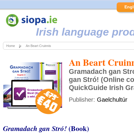
Engl
Irish language pro
Home
An Beart Cruinnis
An Beart Cruinn
Gramadach gan Str
gan Stró! (Online c
QuickGuide Irish 
Publisher:
Gaelchultúr
(Book)
Gramadach gan Stró!