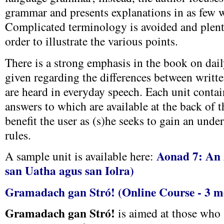
grammar and presents explanations in as few w
Complicated terminology is avoided and plent
order to illustrate the various points.
There is a strong emphasis in the book on dai
given regarding the differences between writte
are heard in everyday speech. Each unit contain
answers to which are available at the back of t
benefit the user as (s)he seeks to gain an unde
rules.
Aonad 7: An 
A sample unit is available here:
san Uatha agus san Iolra)
Gramadach gan Stró! (Online Course - 3 m
Gramadach gan Stró!
is aimed at those who 