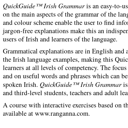
QuickGuide™ Irish Grammar
is an easy-to-u
on the main aspects of the grammar of the la
and colour scheme enable the user to find info
jargon-free explanations make this an indispen
users of Irish and learners of the language.
Grammatical explanations are in English and a 
the Irish language examples, making this Qui
learners at all levels of competency. The focu
and on useful words and phrases which can be
spoken Irish.
QuickGuide™ Irish Grammar
is
and third-level students, teachers and adult lea
A course with interactive exercises based on
available at www.ranganna.com.