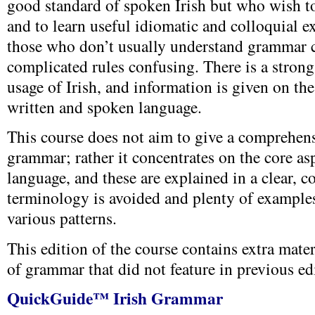
good standard of spoken Irish but who wish t
and to learn useful idiomatic and colloquial exp
those who don’t usually understand grammar 
complicated rules confusing. There is a stron
usage of Irish, and information is given on th
written and spoken language.
This course does not aim to give a comprehens
grammar; rather it concentrates on the core as
language, and these are explained in a clear, 
terminology is avoided and plenty of examples
various patterns.
This edition of the course contains extra mater
of grammar that did not feature in previous ed
QuickGuide™ Irish Grammar