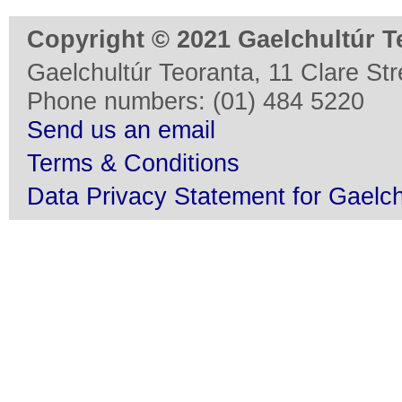
Copyright © 2021 Gaelchultúr T
Gaelchultúr Teoranta, 11 Clare Stre
Phone numbers: (01) 484 5220
Send us an email
Terms & Conditions
Data Privacy Statement for Gaelch