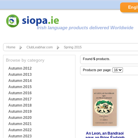
Engl
Irish language products delivered Worldwide
Home
ClubLeabhar.com
Spring 2015
Found
5
products.
Browse by category
Autumn 2012
Products per page:
Autumn 2013
Autumn 2014
Autumn 2015
Autumn 2016
Autumn 2017
Autumn 2018
Autumn 2019
Autumn 2020
Autumn 2021
Autumn 2022
An Leon, an Bandraoi
Autumn 2023
agus an Prios Éadaigh