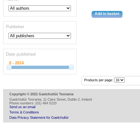
Publisher
Date published
Products per page:
Copyright © 2021 Gaelchultúr Teoranta
Gaelchultúr Teoranta, 11 Clare Street, Dublin 2, Ireland
Phone numbers: (01) 484 5220
Send us an email
Terms & Conditions
Data Privacy Statement for Gaelchultúr