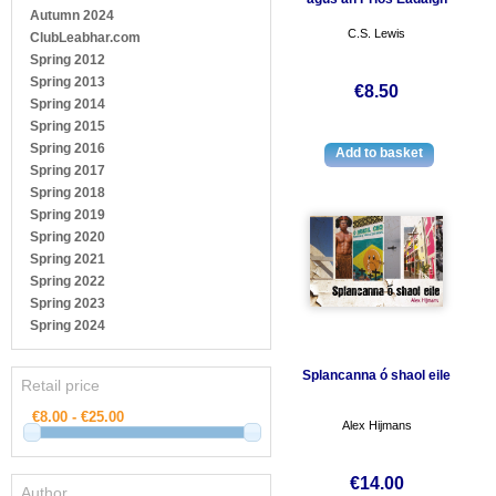
Autumn 2024
C.S. Lewis
ClubLeabhar.com
Spring 2012
Spring 2013
€8.50
Spring 2014
Spring 2015
Spring 2016
Spring 2017
Spring 2018
Spring 2019
Spring 2020
Spring 2021
Spring 2022
Spring 2023
Spring 2024
Splancanna ó shaol eile
Retail price
Alex Hijmans
€14.00
Author