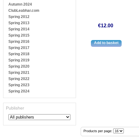
Autumn 2024
ClubLeabhar.com
Spring 2012
Spring 2013
€12.00
Spring 2014
Spring 2015
Spring 2016
Spring 2017
Spring 2018
Spring 2019
Spring 2020
Spring 2021
Spring 2022
Spring 2023
Spring 2024
Publisher
Products per page: