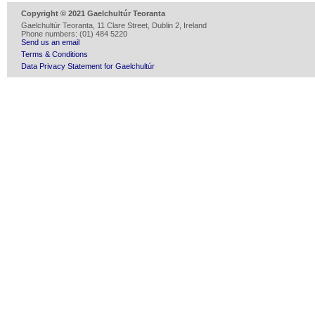
Copyright © 2021 Gaelchultúr Teoranta
Gaelchultúr Teoranta, 11 Clare Street, Dublin 2, Ireland
Phone numbers: (01) 484 5220
Send us an email
Terms & Conditions
Data Privacy Statement for Gaelchultúr