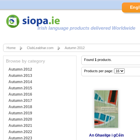
Engl
Irish language products delivered Worldwide
Home
ClubLeabhar.com
Autumn 2012
Found
1
products.
Browse by category
Autumn 2012
Products per page:
Autumn 2013
Autumn 2014
Autumn 2015
Autumn 2016
Autumn 2017
Autumn 2018
Autumn 2019
Autumn 2020
Autumn 2021
Autumn 2022
An Ghaeilge i gCéin
Autumn 2023