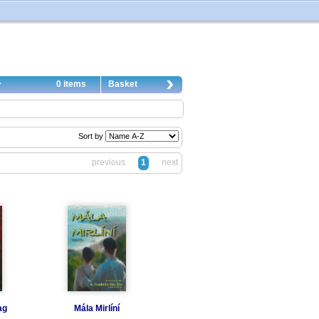
0 items
Basket
Sort by
previous
1
next
ag
Mála Mirlíní