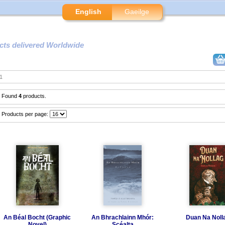
English
Gaeilge
cts delivered Worldwide
1
Found
4
products.
Products per page:
An Béal Bocht (Graphic
An Bhrachlainn Mhór:
Duan Na Noll
Novel)
Scéalta