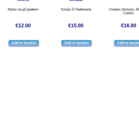
Myles na gCopaleen
Tomás Ó Flaithearta
Charles Dickens, Ma
Coimín
€12.00
€15.00
€16.00