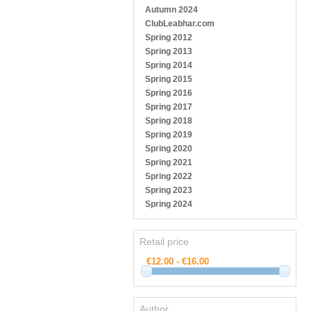
Autumn 2024
ClubLeabhar.com
Spring 2012
Spring 2013
Spring 2014
Spring 2015
Spring 2016
Spring 2017
Spring 2018
Spring 2019
Spring 2020
Spring 2021
Spring 2022
Spring 2023
Spring 2024
Retail price
Author