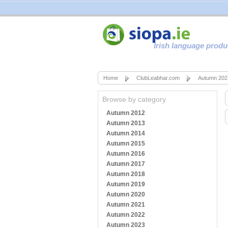
Irish language produ
Home
ClubLeabhar.com
Autumn 202
Browse by category
Autumn 2012
Autumn 2013
Autumn 2014
Autumn 2015
Autumn 2016
Autumn 2017
Autumn 2018
Autumn 2019
Autumn 2020
Autumn 2021
Autumn 2022
Autumn 2023