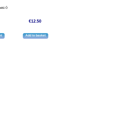
itiú Ó
€12.50