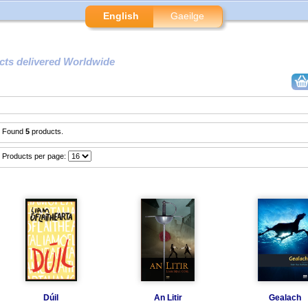
English
Gaeilge
cts delivered Worldwide
Found
5
products.
Products per page:
Dúil
An Litir
Gealach