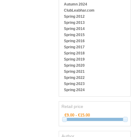
Autumn 2024
ClubLeabhar.com
Spring 2012
Spring 2013
Spring 2014
Spring 2015
Spring 2016
Spring 2017
Spring 2018
Spring 2019
Spring 2020
Spring 2021
Spring 2022
Spring 2023
Spring 2024
Retail price
Author