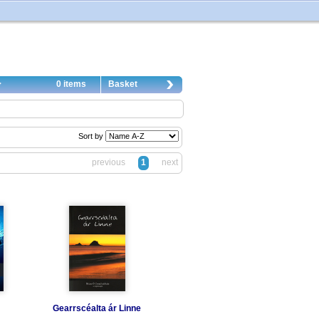
0 items
Basket
Sort by
previous
1
next
Gearrscéalta ár Linne