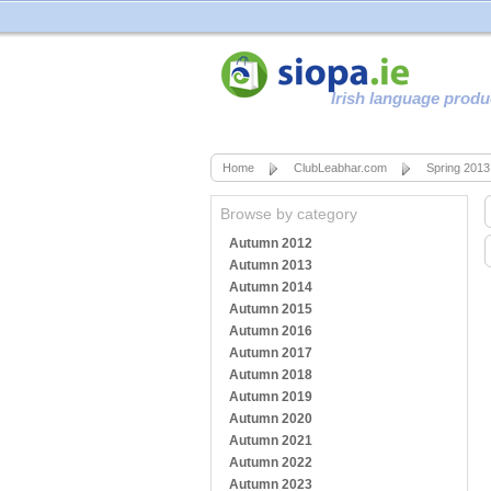
Irish language produ
Home
ClubLeabhar.com
Spring 2013
Browse by category
Autumn 2012
Autumn 2013
Autumn 2014
Autumn 2015
Autumn 2016
Autumn 2017
Autumn 2018
Autumn 2019
Autumn 2020
Autumn 2021
Autumn 2022
Autumn 2023