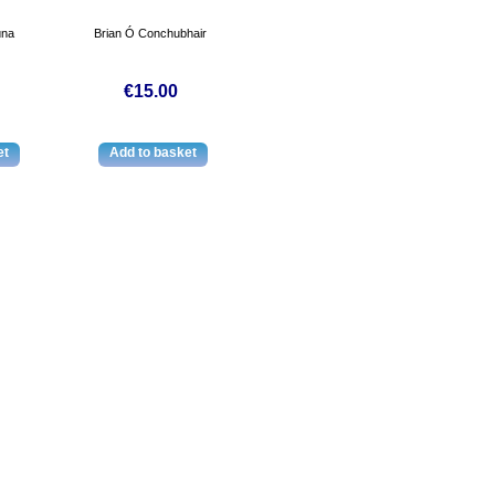
úna
Brian Ó Conchubhair
€15.00