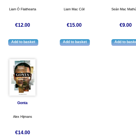
Liam Ó Flaithearta
Liam Mac Cóil
Seán Mac Math
€12.00
€15.00
€9.00
Gonta
Alex Hijmans
€14.00